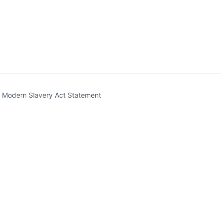
t)
Modern Slavery Act Statement