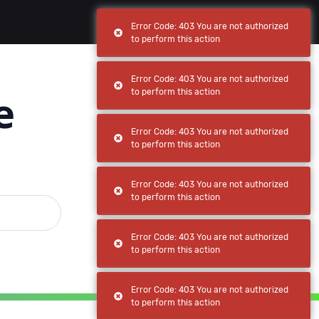
(current)
(current)
Browse
My apps
Error Code: 403 You are not authorized
to perform this action
Error Code: 403 You are not authorized
e
to perform this action
Error Code: 403 You are not authorized
to perform this action
Error Code: 403 You are not authorized
to perform this action
Error Code: 403 You are not authorized
to perform this action
Error Code: 403 You are not authorized
to perform this action