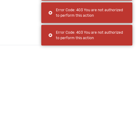
Error Code: 403 You are not authorized
to perform this action
Error Code: 403 You are not authorized
to perform this action