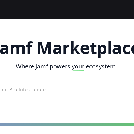
Jamf Marketplac
Where Jamf powers
your
ecosystem