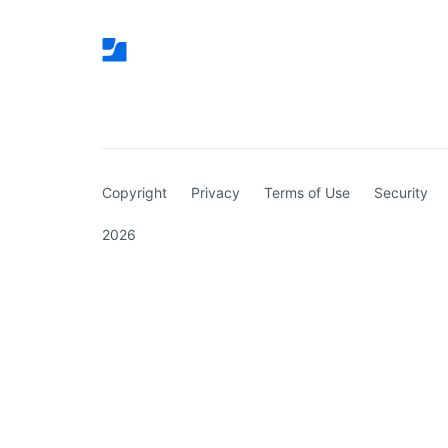
(curren
Copyright
Privacy
Terms of Use
Security
2026