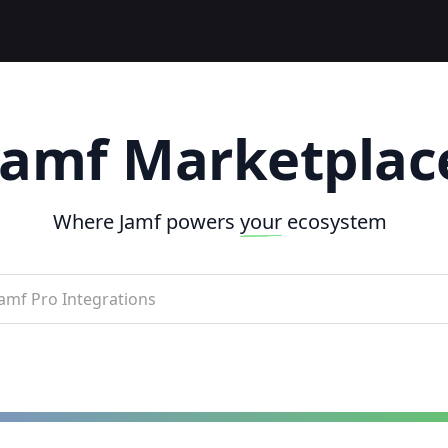
Jamf Marketplac
Where Jamf powers
your
ecosystem