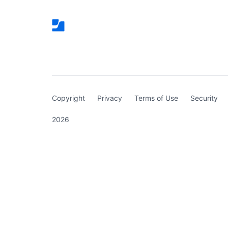
(curren
Copyright
Privacy
Terms of Use
Security
2026