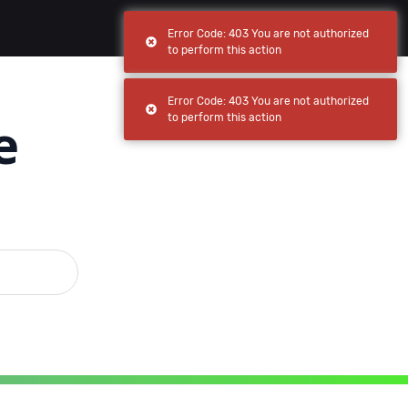
(current)
(current)
Browse
My apps
Error Code: 403 You are not authorized
to perform this action
Error Code: 403 You are not authorized
e
to perform this action