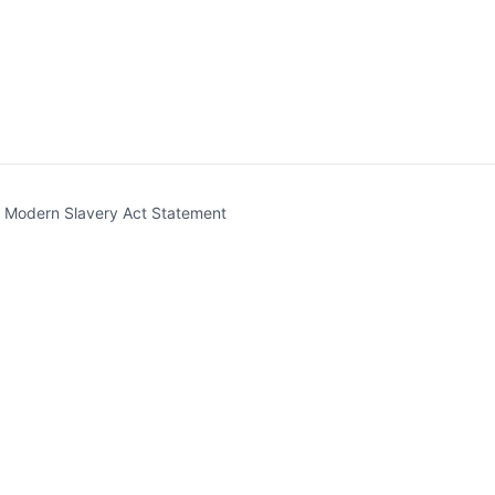
t)
Modern Slavery Act Statement