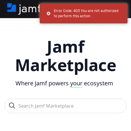
Error Code: 403 You are not authorized
to perform this action
Jamf
Marketplace
Where Jamf powers
your
ecosystem