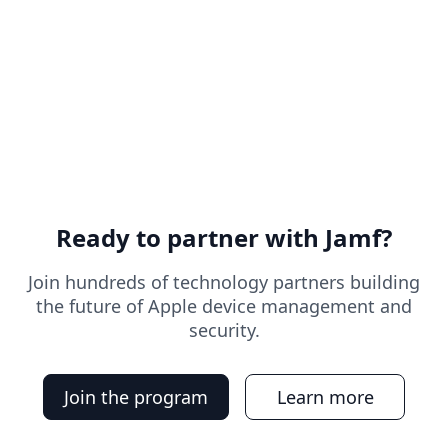
Ready to partner with Jamf?
Join hundreds of technology partners building
the future of Apple device management and
security.
Join the program
Learn more