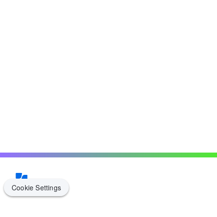
Cookie Settings
Cookie Settings