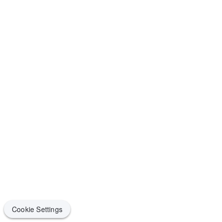
Cookie Settings
Cookie Settings