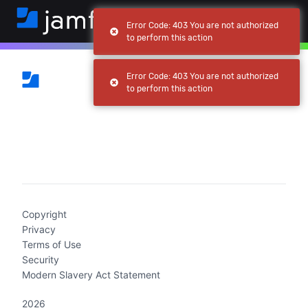
Error Code: 403 You are not authorized
to perform this action
Error Code: 403 You are not authorized
to perform this action
(current)
Copyright
Privacy
Terms of Use
Security
Modern Slavery Act Statement
2026