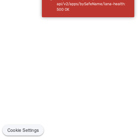
api/v2/apps/bySafeName/lana-health:
500 OK
Cookie Settings
Cookie Settings