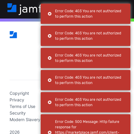
Error Code: 403 You are not authorized
to perform this action
Error Code: 403 You are not authorized
to perform this action
Error Code: 403 You are not authorized
to perform this action
(current)
Error Code: 403 You are not authorized
to perform this action
Copyright
Privacy
Error Code: 403 You are not authorized
to perform this action
Terms of Use
Security
Modern Slavery Act Statement
Error Code: 500 Message: Http failure
response for
2026
https://marketplace.jamf.com/client-