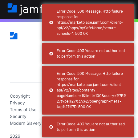
Error Code: 500 Message: Http failure
response for
https://marketplace.jamf.com/client-
api/v2/apps/bySafeName/secure-
schools-1: 500 OK
Error Code: 403 You are not authorized
to perform this action
(current)
Error Code: 500 Message: Http failure
response for
https://marketplace.jamf.com/client-
api/v2/sites/content?
Copyright
pageNumber=1&limit=100&query=%7B%
27type%27%3A%27opengraph-meta-
Privacy
tag%27%7D: 500 OK
Terms of Use
Security
Modern Slavery Act Statement
Error Code: 403 You are not authorized
to perform this action
2026