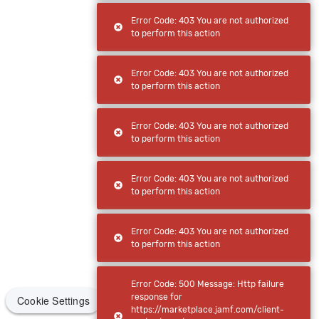
Error Code: 403 You are not authorized
to perform this action
Error Code: 403 You are not authorized
to perform this action
Error Code: 403 You are not authorized
to perform this action
Error Code: 403 You are not authorized
to perform this action
Error Code: 403 You are not authorized
to perform this action
Error Code: 500 Message: Http failure
response for
Cookie Settings
Cookie Settings
https://marketplace.jamf.com/client-