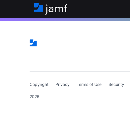
(curren
Copyright
Privacy
Terms of Use
Security
2026