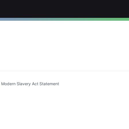
t)
Modern Slavery Act Statement