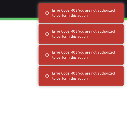
(current)
(current)
Browse
My apps
Error Code: 403 You are not authorized
to perform this action
Error Code: 403 You are not authorized
to perform this action
Error Code: 403 You are not authorized
to perform this action
Error Code: 403 You are not authorized
to perform this action