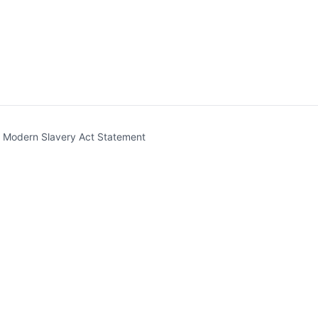
t)
Modern Slavery Act Statement