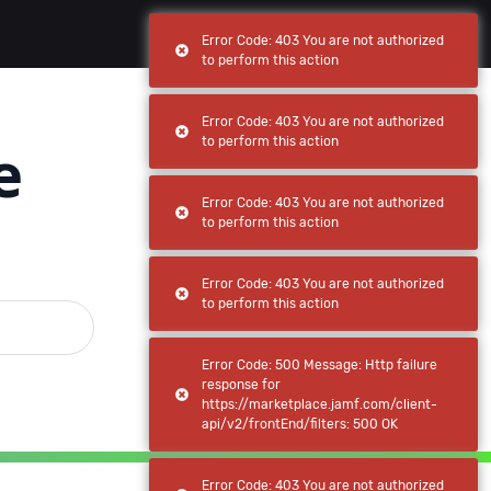
(current)
(current)
Browse
My apps
Error Code: 403 You are not authorized
to perform this action
Error Code: 403 You are not authorized
e
to perform this action
Error Code: 403 You are not authorized
to perform this action
Error Code: 403 You are not authorized
to perform this action
Error Code: 500 Message: Http failure
response for
https://marketplace.jamf.com/client-
api/v2/frontEnd/filters: 500 OK
Error Code: 403 You are not authorized