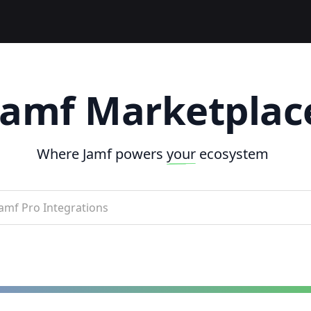
Jamf Marketplac
Where Jamf powers
your
ecosystem