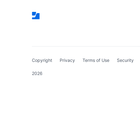
(curren
Copyright
Privacy
Terms of Use
Security
2026