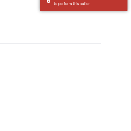
to perform this action