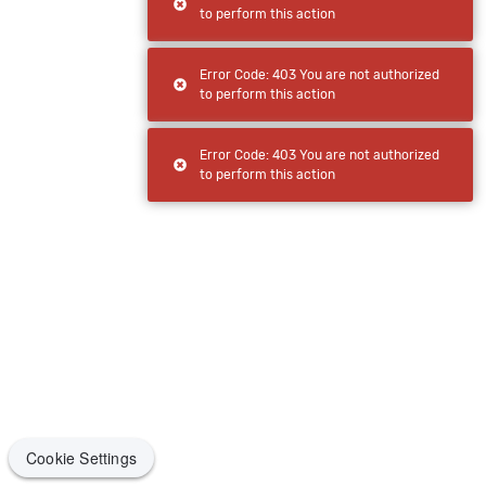
to perform this action
Error Code: 403 You are not authorized
to perform this action
Error Code: 403 You are not authorized
to perform this action
Cookie Settings
Cookie Settings