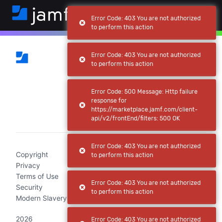
Error Code: 403 You are not authorized
to perform this action
Error Code: 403 You are not authorized
to perform this action
Error Code: 500 Message: Http failure
response for
https://marketplace.jamf.com/client-
(current)
api/v2/frontEnd/filters: 500 OK
Error Code: 403 You are not authorized
Copyright
to perform this action
Privacy
Terms of Use
Error Code: 403 You are not authorized
Security
to perform this action
Modern Slavery Act Statement
2026
Error Code: 403 You are not authorized