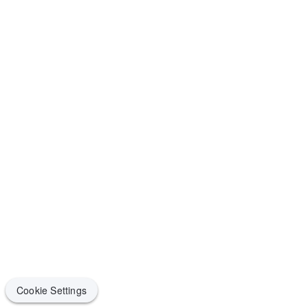
Cookie Settings
Cookie Settings