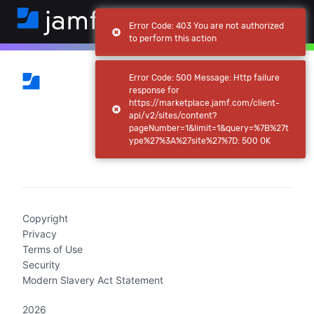
Error Code: 403 You are not authorized
to perform this action
Error Code: 500 Message: Http failure
response for
https://marketplace.jamf.com/client-
api/v2/sites/content?
pageNumber=1&limit=1&query=%7B%27t
ype%27%3A%27site%27%7D: 500 OK
(current)
Copyright
Privacy
Terms of Use
Security
Modern Slavery Act Statement
2026