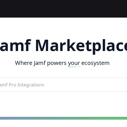
Jamf Marketplac
Where Jamf powers
your
ecosystem