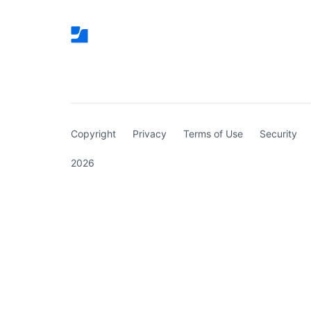
(curren
Copyright
Privacy
Terms of Use
Security
2026