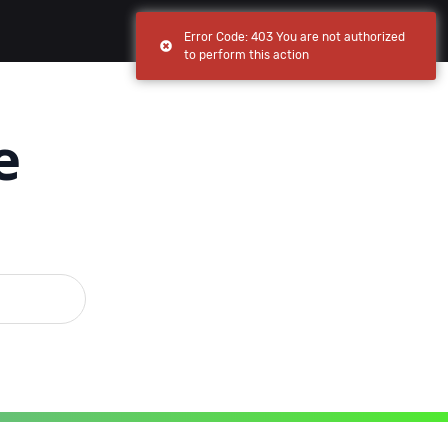
(current)
(current)
Browse
My apps
Error Code: 403 You are not authorized
to perform this action
e