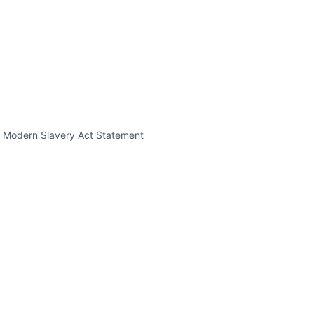
t)
Modern Slavery Act Statement