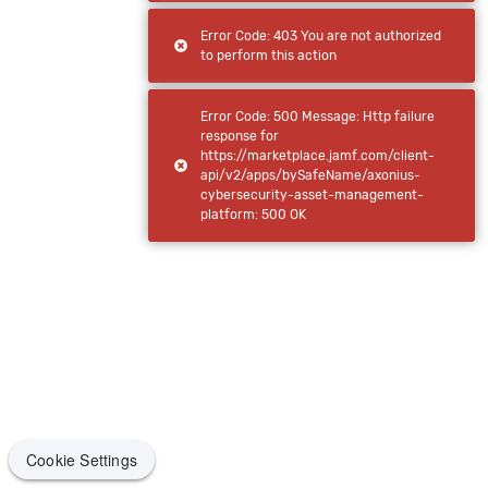
Error Code: 403 You are not authorized
to perform this action
Error Code: 500 Message: Http failure
response for
https://marketplace.jamf.com/client-
api/v2/apps/bySafeName/axonius-
cybersecurity-asset-management-
platform: 500 OK
Cookie Settings
Cookie Settings