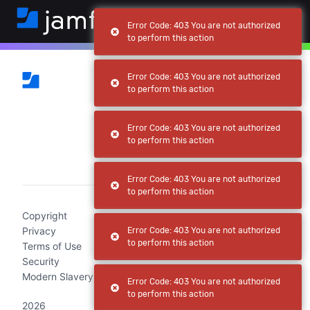
Error Code: 403 You are not authorized
to perform this action
Error Code: 403 You are not authorized
to perform this action
Error Code: 403 You are not authorized
to perform this action
(current)
Error Code: 403 You are not authorized
to perform this action
Copyright
Privacy
Error Code: 403 You are not authorized
to perform this action
Terms of Use
Security
Modern Slavery Act Statement
Error Code: 403 You are not authorized
to perform this action
2026