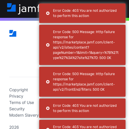
Error Code: 403 You are not authorized
to perform this action
Error Code: 500 Message: Http failure
response for
https://marketplace.jamf.com/client-
api/v2/sites/content?
pageNumber=1&limit=1&query=%7B%27t
ype%27%3A%27site%27%7D: 500 OK
(current)
Error Code: 500 Message: Http failure
response for
https://marketplace.jamf.com/client-
Copyright
api/v2/frontEnd/filters: 500 OK
Privacy
Terms of Use
Error Code: 403 You are not authorized
Security
to perform this action
Modern Slavery Act Statement
2026
Error Code: 403 You are not authorized