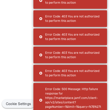
to perform this action
Error Code: 403 You are not authorized
to perform this action
Error Code: 403 You are not authorized
to perform this action
Error Code: 403 You are not authorized
to perform this action
Error Code: 403 You are not authorized
to perform this action
Error Code: 500 Message: Http failure
response for
https://marketplace.jamf.com/client-
api/v2/sites/content?
Cookie Settings
Cookie Settings
pageNumber=1&limit=1&query=%7B%27t