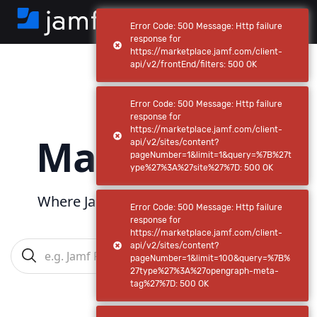
Error Code: 500 Message: Http failure
response for
https://marketplace.jamf.com/client-
api/v2/frontEnd/filters: 500 OK
Jamf
Error Code: 500 Message: Http failure
response for
https://marketplace.jamf.com/client-
Marketplace
api/v2/sites/content?
pageNumber=1&limit=1&query=%7B%27t
ype%27%3A%27site%27%7D: 500 OK
Where Jamf powers
your
ecosystem
Error Code: 500 Message: Http failure
response for
https://marketplace.jamf.com/client-
api/v2/sites/content?
pageNumber=1&limit=100&query=%7B%
27type%27%3A%27opengraph-meta-
tag%27%7D: 500 OK