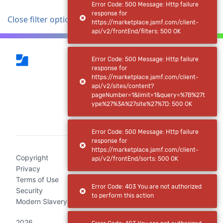
Error Code: 500 Message: Http failure
response for
Close filter options
https://marketplace.jamf.com/client-
api/v2/frontEnd/filters: 500 OK
Error Code: 500 Message: Http failure
response for
https://marketplace.jamf.com/client-
api/v2/sites/content?
pageNumber=1&limit=1&query=%7B%27t
ype%27%3A%27site%27%7D: 500 OK
(current)
Error Code: 500 Message: Http failure
response for
https://marketplace.jamf.com/client-
Copyright
api/v2/frontEnd/sorts: 500 OK
Privacy
Terms of Use
Error Code: 403 You are not authorized
Security
to perform this action
Modern Slavery Act Statement
2026