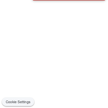
Cookie Settings
Cookie Settings