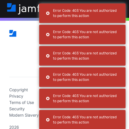
Error Code: 403 You are not authorized
to perform this action
Error Code: 403 You are not authorized
to perform this action
Error Code: 403 You are not authorized
to perform this action
(current)
Error Code: 403 You are not authorized
to perform this action
Copyright
Privacy
Error Code: 403 You are not authorized
to perform this action
Terms of Use
Security
Modern Slavery Act Statement
Error Code: 403 You are not authorized
to perform this action
2026