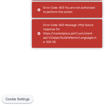
Error Code: 403 You are not authorized
to perform this action
Error Code: 500 Message: Http failure
response for
https://marketplace.jamf.com/client-
api/v2/apps/bySafeName/LanguageLin
e: 500 OK
Cookie Settings
Cookie Settings