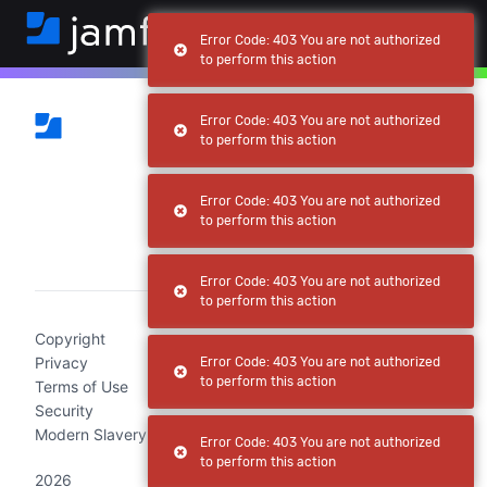
Error Code: 403 You are not authorized
to perform this action
Error Code: 403 You are not authorized
to perform this action
Error Code: 403 You are not authorized
to perform this action
(current)
Error Code: 403 You are not authorized
to perform this action
Copyright
Privacy
Error Code: 403 You are not authorized
to perform this action
Terms of Use
Security
Modern Slavery Act Statement
Error Code: 403 You are not authorized
to perform this action
2026