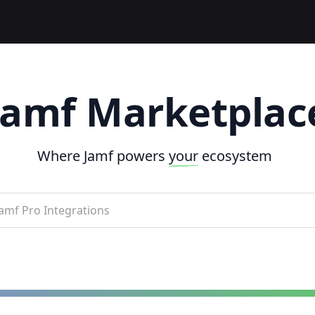
Jamf Marketplac
Where Jamf powers
your
ecosystem