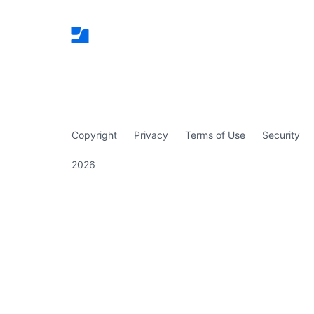
(curren
Copyright
Privacy
Terms of Use
Security
2026