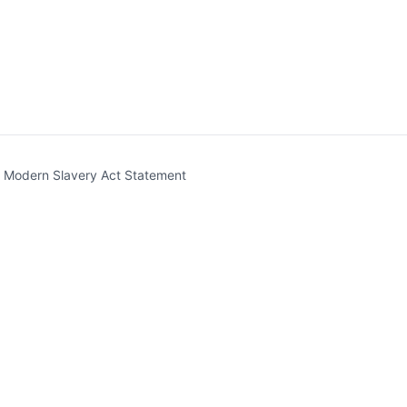
t)
Modern Slavery Act Statement