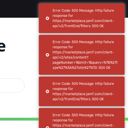
(current)
(current)
Browse
My apps
Error Code: 500 Message: Http failure
response for
https://marketplace.jamf.com/client-
api/v2/frontEnd/filters: 500 OK
e
Error Code: 500 Message: Http failure
response for
https://marketplace.jamf.com/client-
api/v2/sites/content?
pageNumber=1&limit=1&query=%7B%27t
ype%27%3A%27site%27%7D: 500 OK
Error Code: 500 Message: Http failure
response for
https://marketplace.jamf.com/client-
api/v2/frontEnd/filters: 500 OK
Error Code: 500 Message: Http failure
response for
https://marketplace.jamf.com/client-