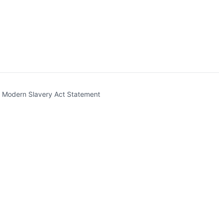
t)
Modern Slavery Act Statement