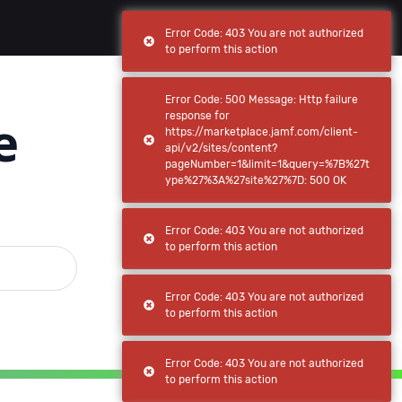
(current)
(current)
Browse
My apps
Error Code: 403 You are not authorized
to perform this action
Error Code: 500 Message: Http failure
e
response for
https://marketplace.jamf.com/client-
api/v2/sites/content?
pageNumber=1&limit=1&query=%7B%27t
ype%27%3A%27site%27%7D: 500 OK
Error Code: 403 You are not authorized
to perform this action
Error Code: 403 You are not authorized
to perform this action
Error Code: 403 You are not authorized
to perform this action