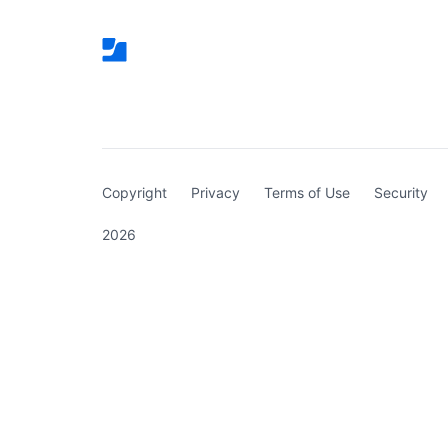
(curren
Copyright
Privacy
Terms of Use
Security
2026