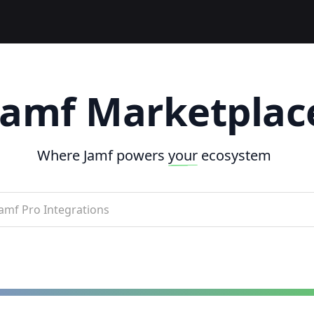
Jamf Marketplac
Where Jamf powers
your
ecosystem