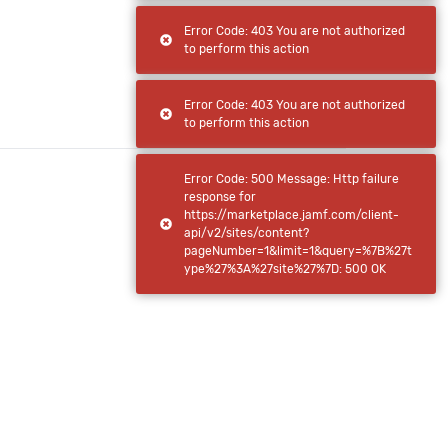
Error Code: 403 You are not authorized
to perform this action
Error Code: 403 You are not authorized
to perform this action
Error Code: 500 Message: Http failure
response for
https://marketplace.jamf.com/client-
api/v2/sites/content?
pageNumber=1&limit=1&query=%7B%27t
ype%27%3A%27site%27%7D: 500 OK