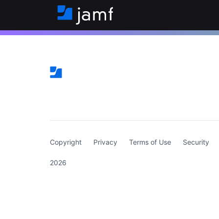
(curren
Copyright
Privacy
Terms of Use
Security
2026