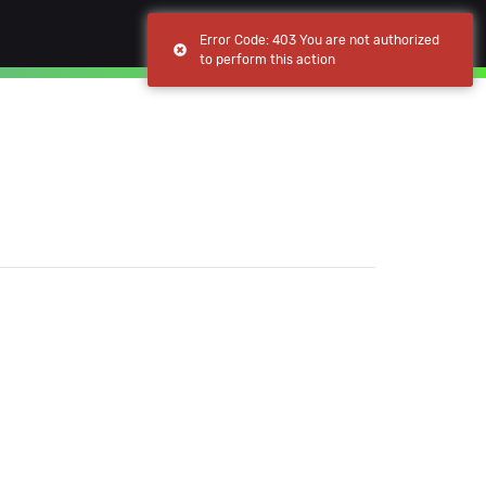
(current)
(current)
Browse
My apps
Error Code: 403 You are not authorized
to perform this action