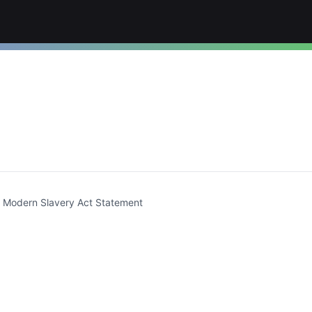
t)
Modern Slavery Act Statement