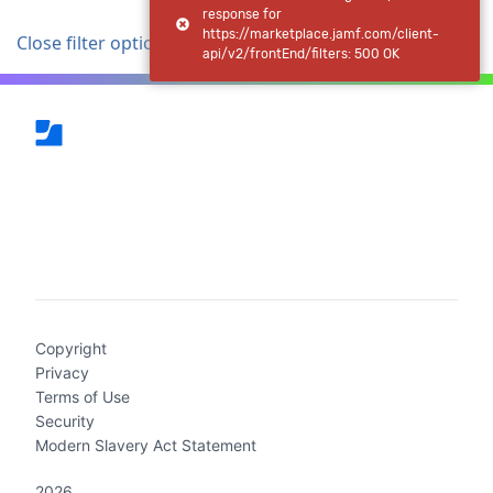
response for
https://marketplace.jamf.com/client-
Close filter options
api/v2/frontEnd/filters: 500 OK
(current)
Copyright
Privacy
Terms of Use
Security
Modern Slavery Act Statement
2026