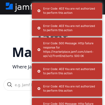
Error Code: 403 You are not authorized
to perform this action
Error Code: 403 You are not authorized
Jamf
to perform this action
Error Code: 500 Message: Http failure
Marketplace
response for
https://marketplace.jamf.com/client-
api/v2/frontEnd/sorts: 500 OK
Where Jamf powers
your
ecosystem
Error Code: 403 You are not authorized
to perform this action
Error Code: 403 You are not authorized
to perform this action
Error Code: 500 Message: Http failure