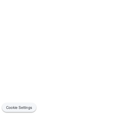
Cookie Settings
Cookie Settings