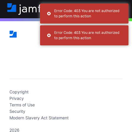
Error Code: 403 You are not authorized
to perform this action
Error Code: 403 You are not authorized
to perform this action
(current)
Copyright
Privacy
Terms of Use
Security
Modern Slavery Act Statement
2026