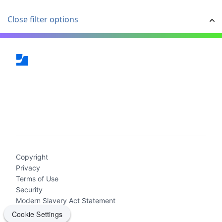
Close filter options
(current)
Copyright
Privacy
Terms of Use
Security
Modern Slavery Act Statement
Cookie Settings
Cookie Settings
2026