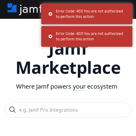
Error Code: 403 You are not authorized
to perform this action
Error Code: 403 You are not authorized
Jamf
to perform this action
Marketplace
Where Jamf powers
your
ecosystem