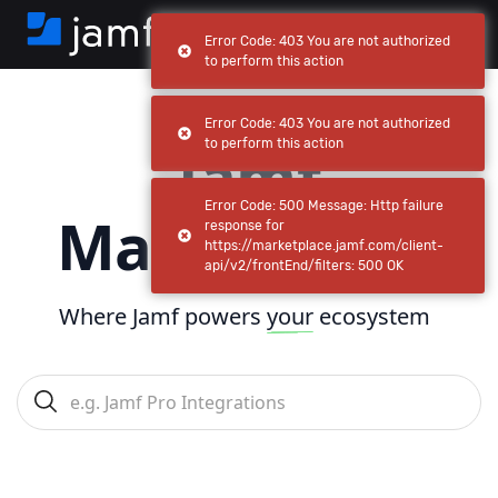
Error Code: 403 You are not authorized
to perform this action
Error Code: 403 You are not authorized
Jamf
to perform this action
Error Code: 500 Message: Http failure
Marketplace
response for
https://marketplace.jamf.com/client-
api/v2/frontEnd/filters: 500 OK
Where Jamf powers
your
ecosystem