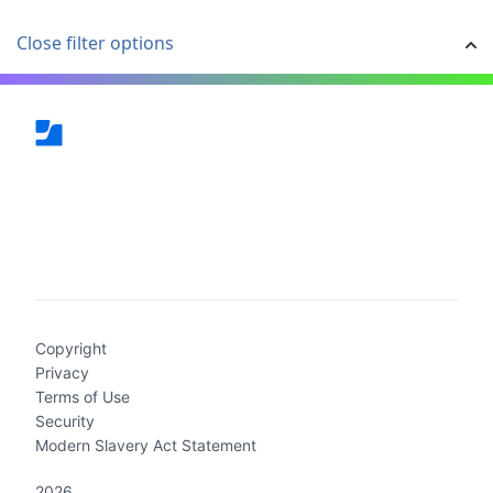
Close filter options
(current)
Copyright
Privacy
Terms of Use
Security
Modern Slavery Act Statement
2026