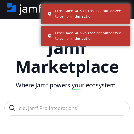
Error Code: 403 You are not authorized
to perform this action
Error Code: 403 You are not authorized
Jamf
to perform this action
Marketplace
Where Jamf powers
your
ecosystem