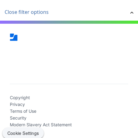
Close filter options
(current)
Copyright
Privacy
Terms of Use
Security
Modern Slavery Act Statement
Cookie Settings
Cookie Settings
2026