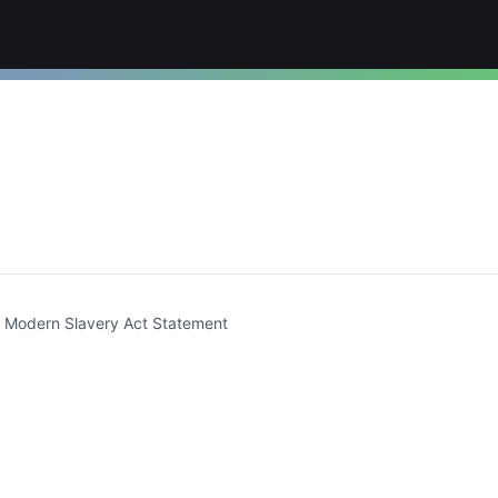
t)
Modern Slavery Act Statement