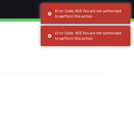
(current)
(current)
Browse
My apps
Error Code: 403 You are not authorized
to perform this action
Error Code: 403 You are not authorized
to perform this action