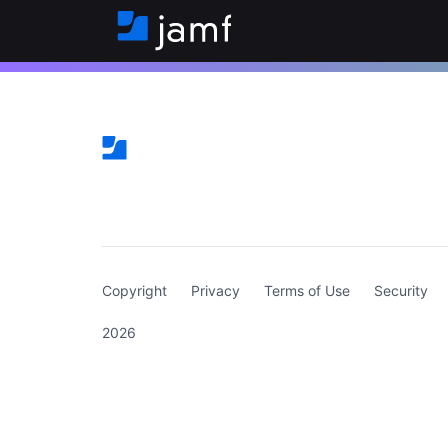
(curren
Copyright
Privacy
Terms of Use
Security
2026