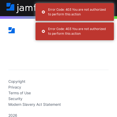
Error Code: 403 You are not authorized
to perform this action
Error Code: 403 You are not authorized
to perform this action
(current)
Copyright
Privacy
Terms of Use
Security
Modern Slavery Act Statement
2026