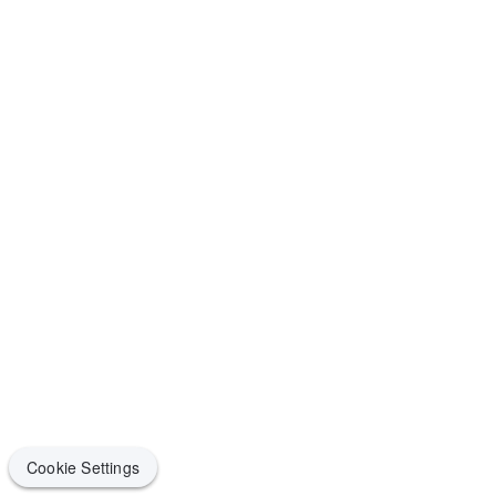
Cookie Settings
Cookie Settings