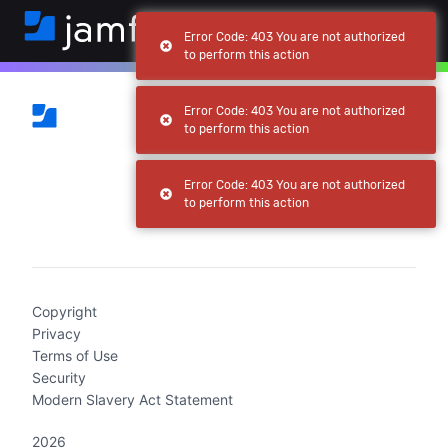
Error Code: 403 You are not authorized
to perform this action
Error Code: 403 You are not authorized
to perform this action
Error Code: 403 You are not authorized
to perform this action
(current)
Copyright
Privacy
Terms of Use
Security
Modern Slavery Act Statement
2026