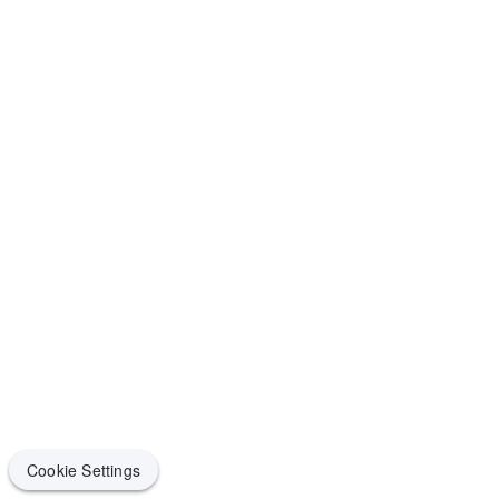
Cookie Settings
Cookie Settings