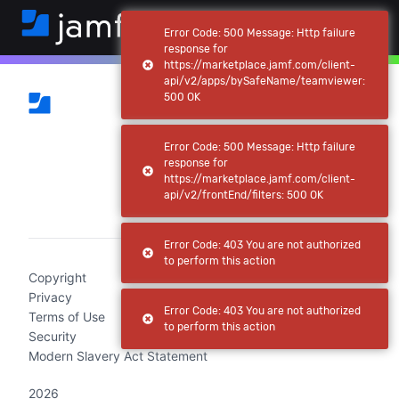
Error Code: 500 Message: Http failure
response for
https://marketplace.jamf.com/client-
api/v2/apps/bySafeName/teamviewer:
500 OK
Error Code: 500 Message: Http failure
response for
https://marketplace.jamf.com/client-
api/v2/frontEnd/filters: 500 OK
(current)
Error Code: 403 You are not authorized
to perform this action
Copyright
Privacy
Error Code: 403 You are not authorized
Terms of Use
to perform this action
Security
Modern Slavery Act Statement
2026