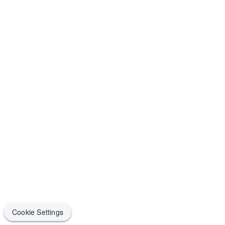
Cookie Settings
Cookie Settings