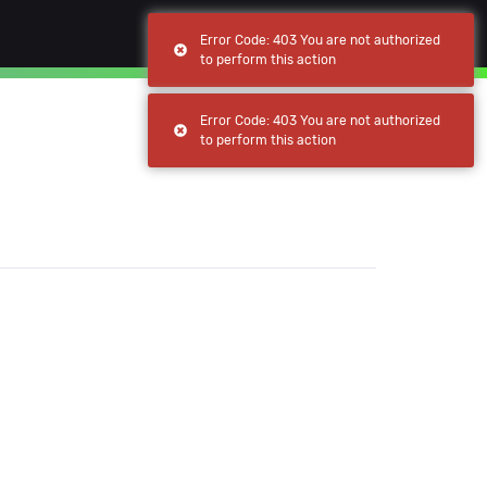
(current)
(current)
Browse
My apps
Error Code: 403 You are not authorized
to perform this action
Error Code: 403 You are not authorized
to perform this action