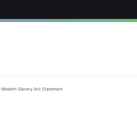
t)
Modern Slavery Act Statement