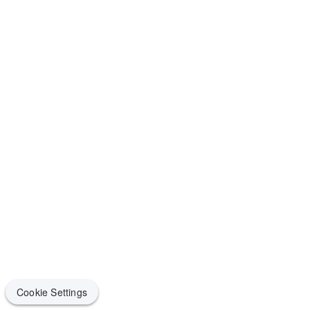
Cookie Settings
Cookie Settings