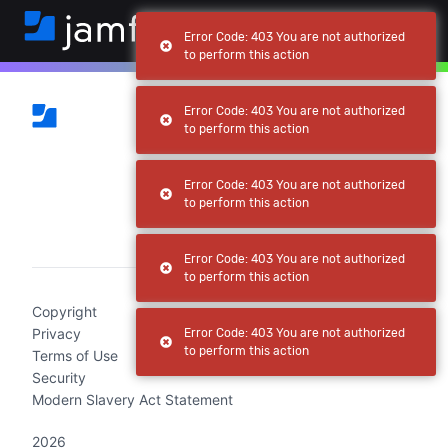
Error Code: 403 You are not authorized
to perform this action
Error Code: 403 You are not authorized
to perform this action
Error Code: 403 You are not authorized
to perform this action
(current)
Error Code: 403 You are not authorized
to perform this action
Copyright
Privacy
Error Code: 403 You are not authorized
to perform this action
Terms of Use
Security
Modern Slavery Act Statement
2026