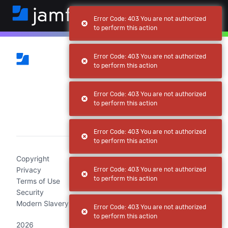
Error Code: 403 You are not authorized
to perform this action
Error Code: 403 You are not authorized
to perform this action
Error Code: 403 You are not authorized
to perform this action
(current)
Error Code: 403 You are not authorized
to perform this action
Copyright
Privacy
Error Code: 403 You are not authorized
to perform this action
Terms of Use
Security
Modern Slavery Act Statement
Error Code: 403 You are not authorized
to perform this action
2026