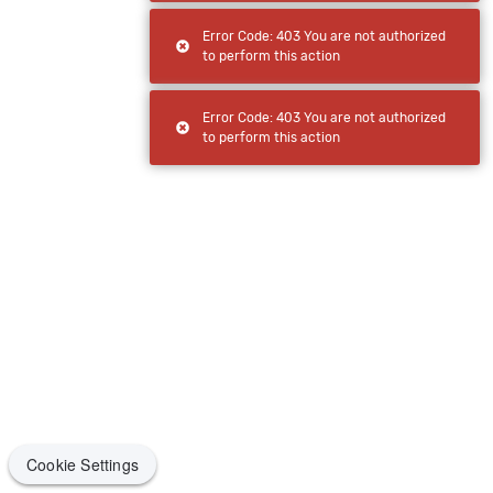
Error Code: 403 You are not authorized
to perform this action
Error Code: 403 You are not authorized
to perform this action
Cookie Settings
Cookie Settings