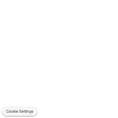
Cookie Settings
Cookie Settings