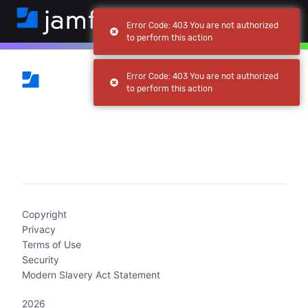
Error Code: 403 You are not authorized
to perform this action
Error Code: 403 You are not authorized
to perform this action
(current)
Copyright
Privacy
Terms of Use
Security
Modern Slavery Act Statement
2026