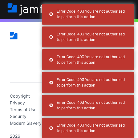
Error Code: 403 You are not authorized
to perform this action
Error Code: 403 You are not authorized
to perform this action
Error Code: 403 You are not authorized
to perform this action
(current)
Error Code: 403 You are not authorized
to perform this action
Copyright
Privacy
Error Code: 403 You are not authorized
to perform this action
Terms of Use
Security
Modern Slavery Act Statement
Error Code: 403 You are not authorized
to perform this action
2026