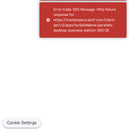
Error Code: 500 Message: Http failure
response for
https://marketplace.jamf.com/client-
api/v2/apps/bySafeName/parallels-
desktop-business-edition: 500 OK
Cookie Settings
Cookie Settings