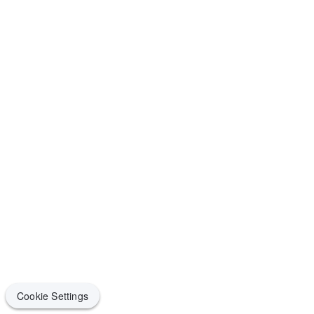
Cookie Settings
Cookie Settings