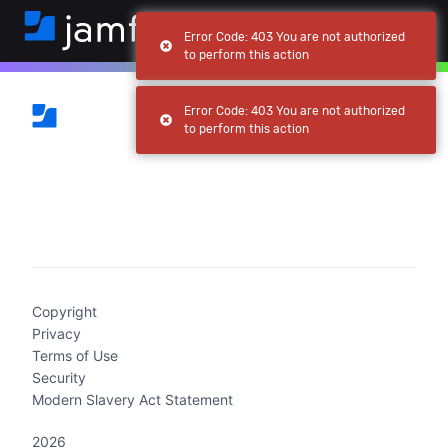
Error Code: 403 You are not authorized
to perform this action
Error Code: 403 You are not authorized
to perform this action
(current)
Copyright
Privacy
Terms of Use
Security
Modern Slavery Act Statement
2026