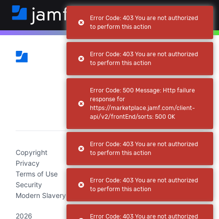
Error Code: 403 You are not authorized
to perform this action
Error Code: 403 You are not authorized
to perform this action
Error Code: 500 Message: Http failure
response for
https://marketplace.jamf.com/client-
(current)
api/v2/frontEnd/sorts: 500 OK
Error Code: 403 You are not authorized
Copyright
to perform this action
Privacy
Terms of Use
Error Code: 403 You are not authorized
Security
to perform this action
Modern Slavery Act Statement
2026
Error Code: 403 You are not authorized