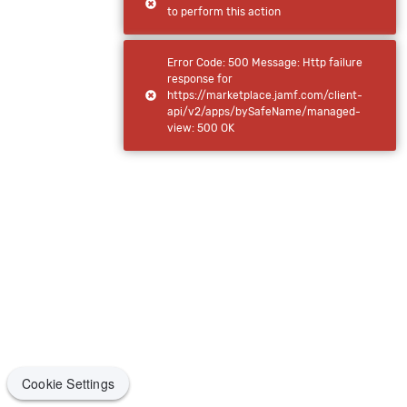
to perform this action
Error Code: 500 Message: Http failure
response for
https://marketplace.jamf.com/client-
api/v2/apps/bySafeName/managed-
view: 500 OK
Cookie Settings
Cookie Settings