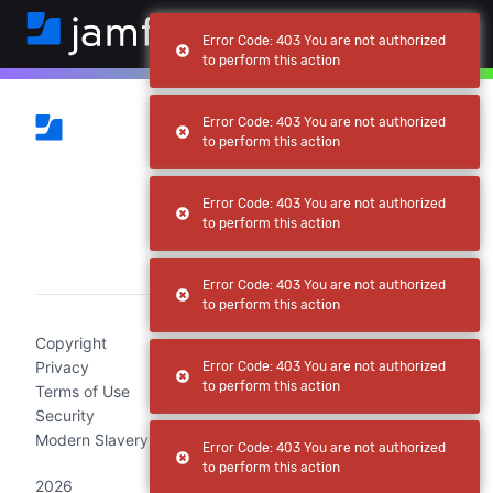
Error Code: 403 You are not authorized
to perform this action
Error Code: 403 You are not authorized
to perform this action
Error Code: 403 You are not authorized
to perform this action
(current)
Error Code: 403 You are not authorized
to perform this action
Copyright
Privacy
Error Code: 403 You are not authorized
to perform this action
Terms of Use
Security
Modern Slavery Act Statement
Error Code: 403 You are not authorized
to perform this action
2026