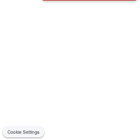
Cookie Settings
Cookie Settings