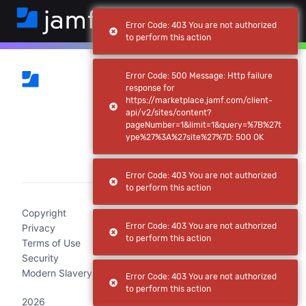
App not found or it may be in suspended
Error Code: 403 You are not authorized
mode
to perform this action
Error Code: 500 Message: Http failure
response for
https://marketplace.jamf.com/client-
api/v2/sites/content?
pageNumber=1&limit=1&query=%7B%27t
ype%27%3A%27site%27%7D: 500 OK
(current)
Error Code: 403 You are not authorized
to perform this action
Copyright
Error Code: 403 You are not authorized
Privacy
to perform this action
Terms of Use
Security
Modern Slavery Act Statement
Error Code: 403 You are not authorized
to perform this action
2026