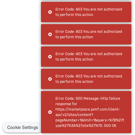
Error Code: 403 You are not authorized
to perform this action
Error Code: 403 You are not authorized
to perform this action
Error Code: 403 You are not authorized
to perform this action
Error Code: 403 You are not authorized
to perform this action
Error Code: 500 Message: Http failure
response for
https://marketplace.jamf.com/client-
api/v2/sites/content?
pageNumber=1&limit=1&query=%7B%27t
ype%27%3A%27site%27%7D: 500 OK
Cookie Settings
Cookie Settings