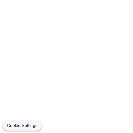
Cookie Settings
Cookie Settings