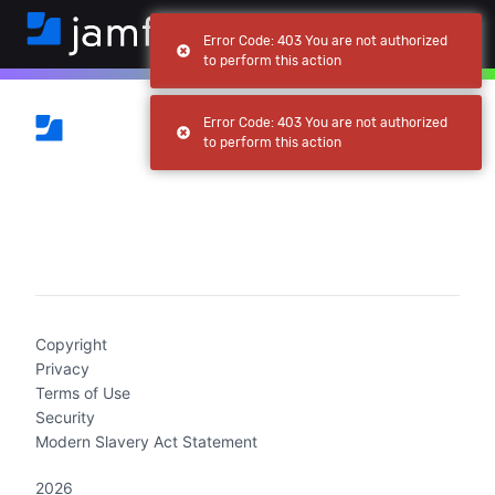
Error Code: 403 You are not authorized
to perform this action
Error Code: 403 You are not authorized
to perform this action
(current)
Copyright
Privacy
Terms of Use
Security
Modern Slavery Act Statement
2026