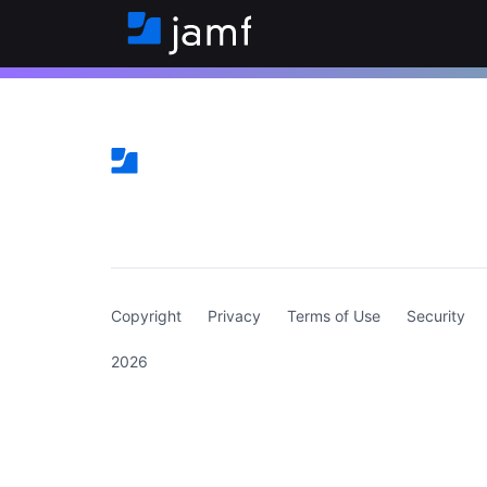
(curren
Copyright
Privacy
Terms of Use
Security
2026