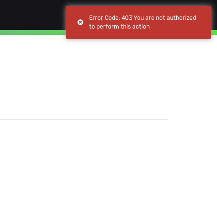
(current)
(current)
Browse
My apps
Error Code: 403 You are not authorized
to perform this action