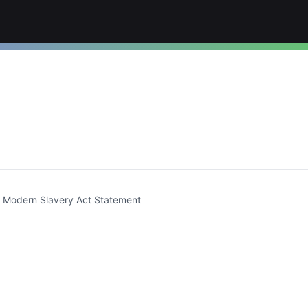
t)
Modern Slavery Act Statement