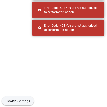
Error Code: 403 You are not authorized
to perform this action
Error Code: 403 You are not authorized
to perform this action
Cookie Settings
Cookie Settings