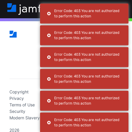
Error Code: 403 You are not authorized
to perform this action
Error Code: 403 You are not authorized
to perform this action
Error Code: 403 You are not authorized
to perform this action
(current)
Error Code: 403 You are not authorized
to perform this action
Copyright
Privacy
Error Code: 403 You are not authorized
to perform this action
Terms of Use
Security
Modern Slavery Act Statement
Error Code: 403 You are not authorized
to perform this action
2026