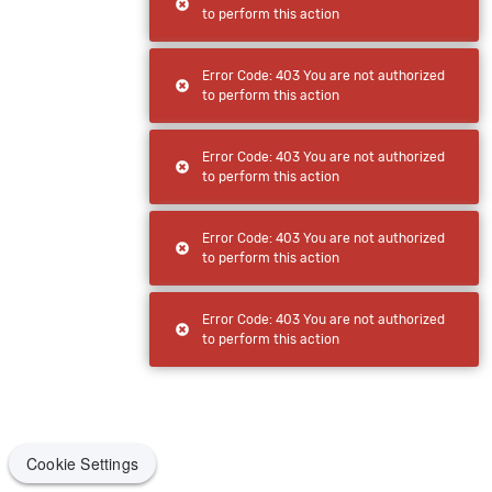
to perform this action
Error Code: 403 You are not authorized
to perform this action
Error Code: 403 You are not authorized
to perform this action
Error Code: 403 You are not authorized
to perform this action
Error Code: 403 You are not authorized
to perform this action
Cookie Settings
Cookie Settings