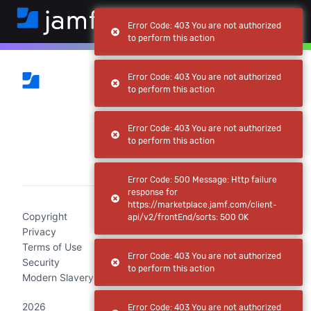
Error Code: 403 You are not authorized
to perform this action
Error Code: 403 You are not authorized
to perform this action
Error Code: 403 You are not authorized
to perform this action
(current)
Error Code: 500 Message: Http failure
response for
https://marketplace.jamf.com/client-
Copyright
api/v2/frontEnd/sorts: 500 OK
Privacy
Terms of Use
Error Code: 403 You are not authorized
Security
to perform this action
Modern Slavery Act Statement
2026
Error Code: 403 You are not authorized