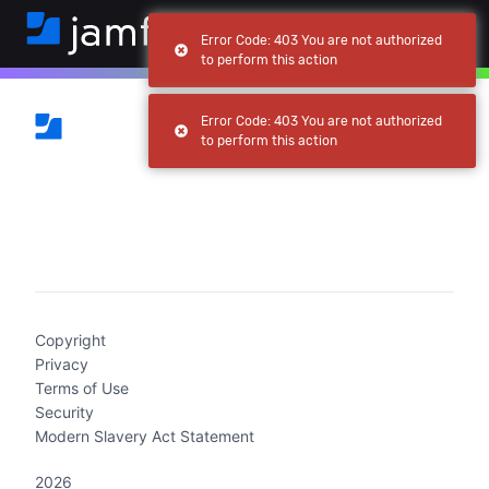
Error Code: 403 You are not authorized
to perform this action
Error Code: 403 You are not authorized
to perform this action
(current)
Copyright
Privacy
Terms of Use
Security
Modern Slavery Act Statement
2026