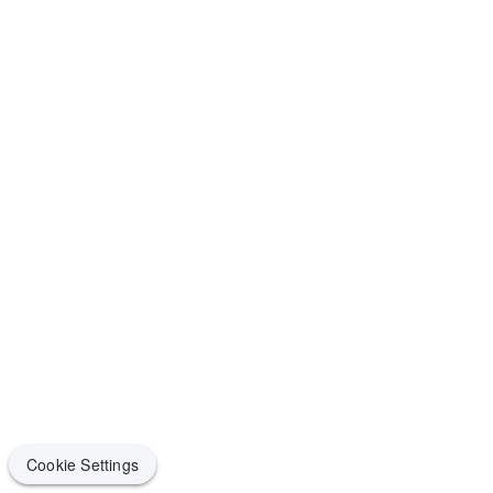
Cookie Settings
Cookie Settings