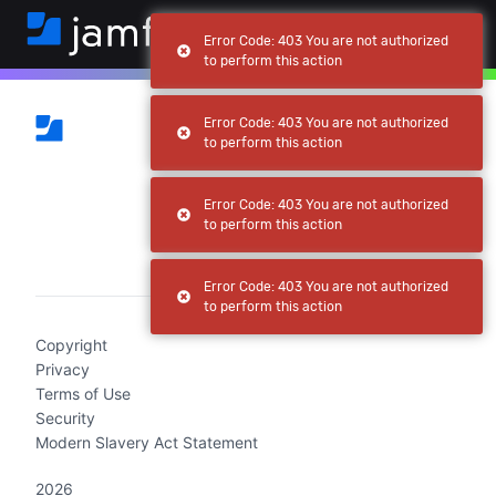
Error Code: 403 You are not authorized
to perform this action
Error Code: 403 You are not authorized
to perform this action
Error Code: 403 You are not authorized
to perform this action
(current)
Error Code: 403 You are not authorized
to perform this action
Copyright
Privacy
Terms of Use
Security
Modern Slavery Act Statement
2026