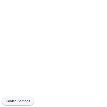
Cookie Settings
Cookie Settings