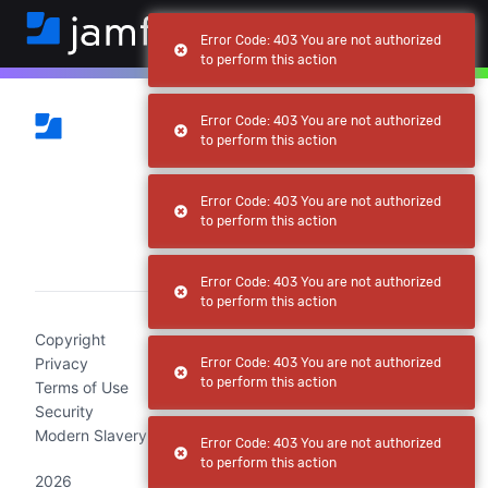
Error Code: 403 You are not authorized
to perform this action
Error Code: 403 You are not authorized
to perform this action
Error Code: 403 You are not authorized
to perform this action
(current)
Error Code: 403 You are not authorized
to perform this action
Copyright
Privacy
Error Code: 403 You are not authorized
to perform this action
Terms of Use
Security
Modern Slavery Act Statement
Error Code: 403 You are not authorized
to perform this action
2026