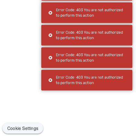
Error Code: 403 You are not authorized
to perform this action
Error Code: 403 You are not authorized
to perform this action
Error Code: 403 You are not authorized
to perform this action
Error Code: 403 You are not authorized
to perform this action
Cookie Settings
Cookie Settings