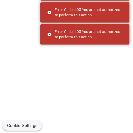
Error Code: 403 You are not authorized
to perform this action
Error Code: 403 You are not authorized
to perform this action
Cookie Settings
Cookie Settings