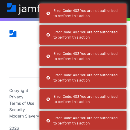
Error Code: 403 You are not authorized
to perform this action
Error Code: 403 You are not authorized
to perform this action
Error Code: 403 You are not authorized
to perform this action
(current)
Error Code: 403 You are not authorized
to perform this action
Copyright
Privacy
Error Code: 403 You are not authorized
to perform this action
Terms of Use
Security
Modern Slavery Act Statement
Error Code: 403 You are not authorized
to perform this action
2026