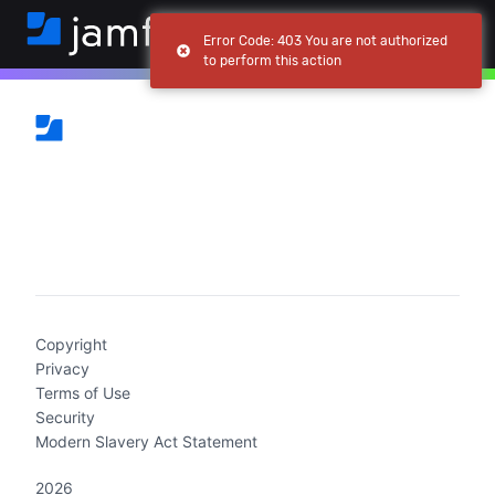
Error Code: 403 You are not authorized
to perform this action
(current)
Copyright
Privacy
Terms of Use
Security
Modern Slavery Act Statement
2026