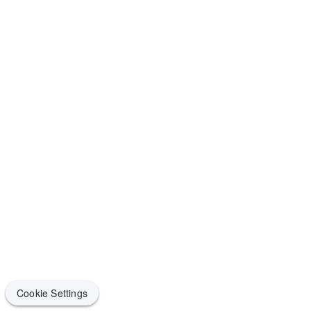
Cookie Settings
Cookie Settings