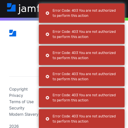
Error Code: 403 You are not authorized
to perform this action
Error Code: 403 You are not authorized
to perform this action
Error Code: 403 You are not authorized
to perform this action
(current)
Error Code: 403 You are not authorized
to perform this action
Copyright
Privacy
Error Code: 403 You are not authorized
to perform this action
Terms of Use
Security
Modern Slavery Act Statement
Error Code: 403 You are not authorized
to perform this action
2026