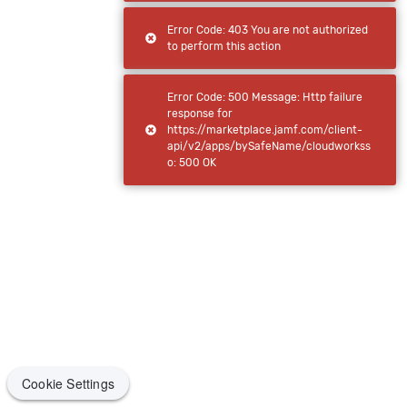
Error Code: 403 You are not authorized
to perform this action
Error Code: 500 Message: Http failure
response for
https://marketplace.jamf.com/client-
api/v2/apps/bySafeName/cloudworkss
o: 500 OK
Cookie Settings
Cookie Settings