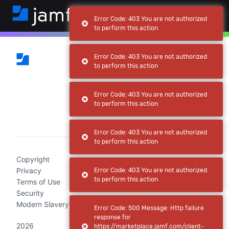
Error Code: 403 You are not authorized
to perform this action
Error Code: 403 You are not authorized
to perform this action
Error Code: 403 You are not authorized
to perform this action
(current)
Error Code: 403 You are not authorized
to perform this action
Copyright
Privacy
Error Code: 403 You are not authorized
to perform this action
Terms of Use
Security
Modern Slavery Act Statement
Error Code: 500 Message: Http failure
response for
2026
https://marketplace.jamf.com/client-