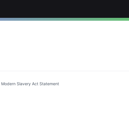
t)
Modern Slavery Act Statement