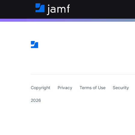
(curren
Copyright
Privacy
Terms of Use
Security
2026