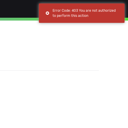
(current)
(current)
Browse
My apps
Error Code: 403 You are not authorized
to perform this action