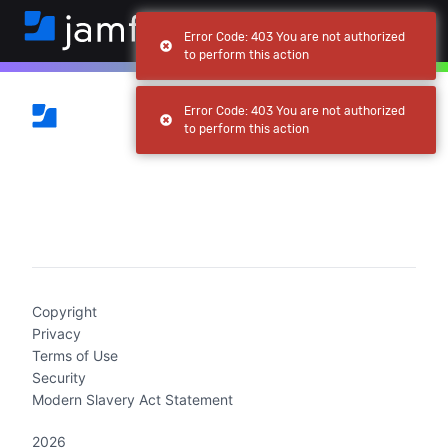
Error Code: 403 You are not authorized
to perform this action
Error Code: 403 You are not authorized
to perform this action
(current)
Copyright
Privacy
Terms of Use
Security
Modern Slavery Act Statement
2026