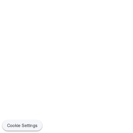
Cookie Settings
Cookie Settings